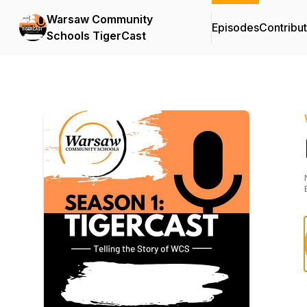
Warsaw Community
Episodes
Contribu
Schools TigerCast