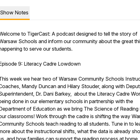
Show Notes
Welcome to TigerCast: A podcast designed to tell the story of
Warsaw Schools and inform our community about the great th
happening to serve our students.
Episode 9: Literacy Cadre Lowdown
This week we hear two of Warsaw Community Schools Instruc
Coaches, Mandy Duncan and Hilary Stouder, along with Depu
Superintendent, Dr. Dani Barkey, about the Literacy Cadre Wo
being done in our elementary schools in partnership with the
Department of Education as we bring The Science of Reading 
our classrooms! Work through the cadre is shifting the way W
Community Schools teach reading to all students. Tune in to le
more about the instructional shifts, what the data is already sh
us, and how families can support the reading process at home.