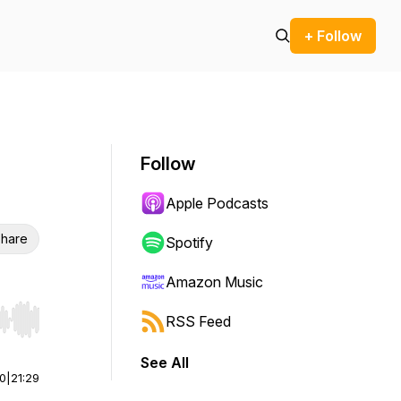
+ Follow
Follow
Apple Podcasts
hare
Spotify
Amazon Music
RSS Feed
r end. Hold shift to jump forward or backward.
See All
00
|
21:29