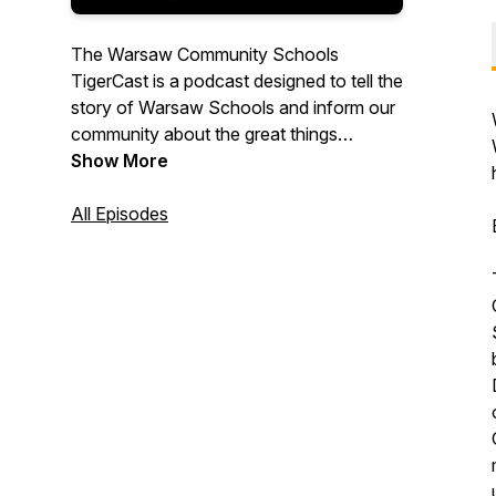
The Warsaw Community Schools
TigerCast is a podcast designed to tell the
story of Warsaw Schools and inform our
community about the great things
happening to serve our students.
Show More
All Episodes