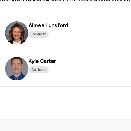
Aimee Lunsford
Co-host
Kyle Carter
Co-host