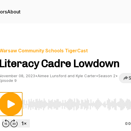
tors
About
Warsaw Community Schools TigerCast
Literacy Cadre Lowdown
November 08, 2023
•
Aimee Lunsford and Kyle Carter
•
Season 2
•
S
Episode 9
Use Left/Right to seek, Home/End to jump to start o
0: