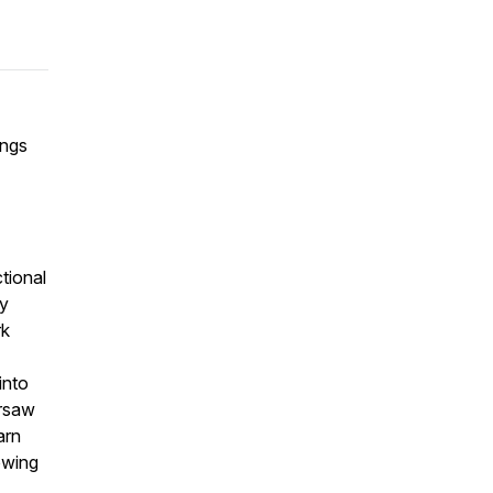
ings
tional
ty
rk
into
arsaw
arn
owing