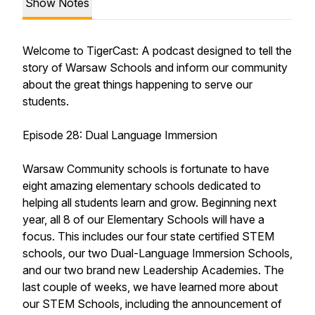
Show Notes
Welcome to TigerCast: A podcast designed to tell the
story of Warsaw Schools and inform our community
about the great things happening to serve our
students.
Episode 28: Dual Language Immersion
Warsaw Community schools is fortunate to have
eight amazing elementary schools dedicated to
helping all students learn and grow. Beginning next
year, all 8 of our Elementary Schools will have a
focus. This includes our four state certified STEM
schools, our two Dual-Language Immersion Schools,
and our two brand new Leadership Academies. The
last couple of weeks, we have learned more about
our STEM Schools, including the announcement of