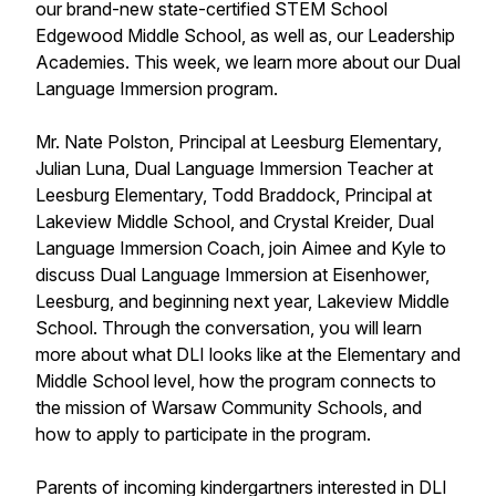
our brand-new state-certified STEM School
Edgewood Middle School, as well as, our Leadership
Academies. This week, we learn more about our Dual
Language Immersion program.
Mr. Nate Polston, Principal at Leesburg Elementary,
Julian Luna, Dual Language Immersion Teacher at
Leesburg Elementary, Todd Braddock, Principal at
Lakeview Middle School, and Crystal Kreider, Dual
Language Immersion Coach, join Aimee and Kyle to
discuss Dual Language Immersion at Eisenhower,
Leesburg, and beginning next year, Lakeview Middle
School. Through the conversation, you will learn
more about what DLI looks like at the Elementary and
Middle School level, how the program connects to
the mission of Warsaw Community Schools, and
how to apply to participate in the program.
Parents of incoming kindergartners interested in DLI