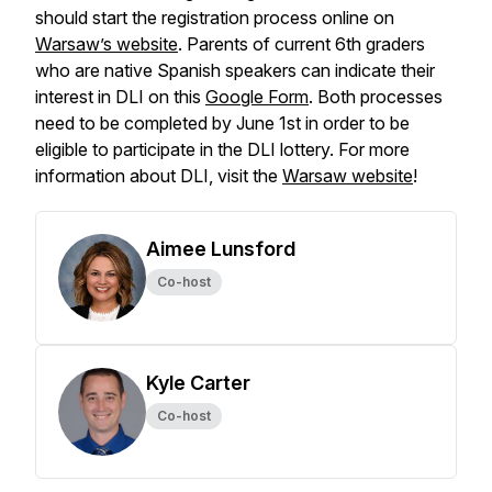
should start the registration process online on
Warsaw’s website
. Parents of current 6th graders
who are native Spanish speakers can indicate their
interest in DLI on this
Google Form
. Both processes
need to be completed by June 1st in order to be
eligible to participate in the DLI lottery. For more
information about DLI, visit the
Warsaw website
!
Aimee Lunsford
Co-host
Kyle Carter
Co-host