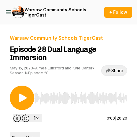
Warsaw Community Schools
+ Follow
TigerCast
Warsaw Community Schools TigerCast
Episode 28 Dual Language
Immersion
May 15, 2023
•
Aimee Lunsford and Kyle Carter
•
Share
Season 1
•
Episode 28
Use Left/Right to seek, Home/End to jump to st
0:00
|
20:20