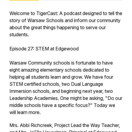
Welcome to TigerCast: A podcast designed to tell the
story of Warsaw Schools and inform our community
about the great things happening to serve our
students.
Episode 27: STEM at Edgewood
Warsaw Community schools is fortunate to have
eight amazing elementary schools dedicated to
helping all students learn and grow. We have four
STEM certified schools, two Dual Language
Immersion schools, and beginning next year, two
Leadership Academies. One might be asking, "Do our
middle schools have a specific focus?" Today we
will learn more.
Mrs. Abbi Richcreek, Project Lead the Way Teacher,