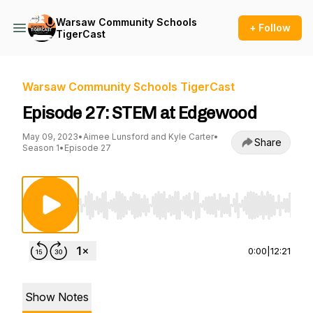
Warsaw Community Schools
+ Follow
TigerCast
Warsaw Community Schools TigerCast
Episode 27: STEM at Edgewood
May 09, 2023
•
Aimee Lunsford and Kyle Carter
•
Share
Season 1
•
Episode 27
Use Left/Right to seek, Home/End to jump to st
0:00
|
12:21
Show Notes