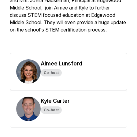
and Mrs. JoElla Hauselman, Principal at Edgewood
Middle School, join Aimee and Kyle to further
discuss STEM focused education at Edgewood
Middle School. They will even provide a huge update
on the school's STEM certification process.
Aimee Lunsford
Co-host
Kyle Carter
Co-host