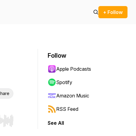
+ Follow
Follow
Apple Podcasts
Spotify
hare
Amazon Music
RSS Feed
See All
r end. Hold shift to jump forward or backward.