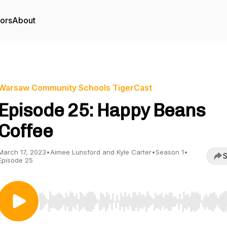
tors
About
Warsaw Community Schools TigerCast
Episode 25: Happy Beans
Coffee
March 17, 2023
•
Aimee Lunsford and Kyle Carter
•
Season 1
•
S
Episode 25
Use Left/Right to seek, Home/End to jump to start o