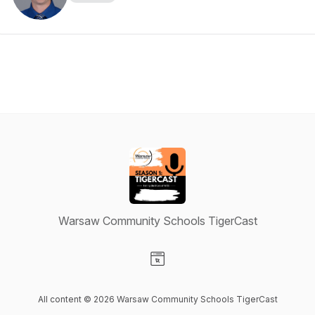
Warsaw Community Schools TigerCast
Visit our Website page
All content © 2026 Warsaw Community Schools TigerCast