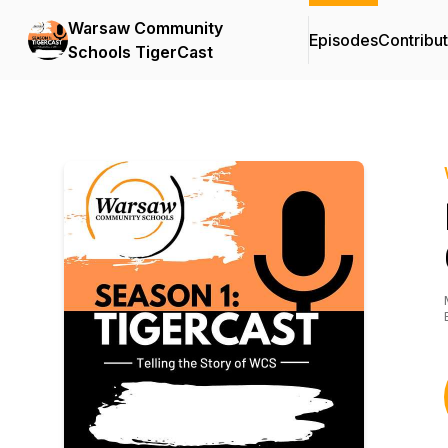
Warsaw Community
Episodes
Contribu
Schools TigerCast