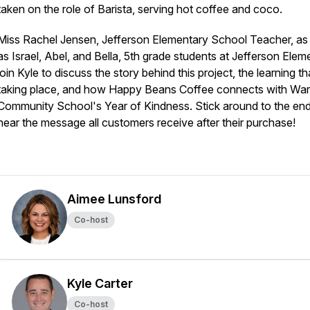
taken on the role of Barista, serving hot coffee and coco.
Miss Rachel Jensen, Jefferson Elementary School Teacher, as 
as Israel, Abel, and Bella, 5th grade students at Jefferson Elem
join Kyle to discuss the story behind this project, the learning tha
taking place, and how Happy Beans Coffee connects with Wa
Community School's Year of Kindness. Stick around to the end
hear the message all customers receive after their purchase!
Aimee Lunsford
Co-host
Kyle Carter
Co-host