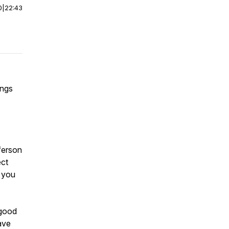
0
|
22:43
ings
ferson
ect
 you
 good
ave