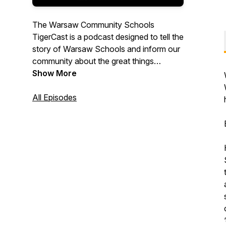
The Warsaw Community Schools
TigerCast is a podcast designed to tell the
story of Warsaw Schools and inform our
community about the great things
happening to serve our students.
Show More
All Episodes