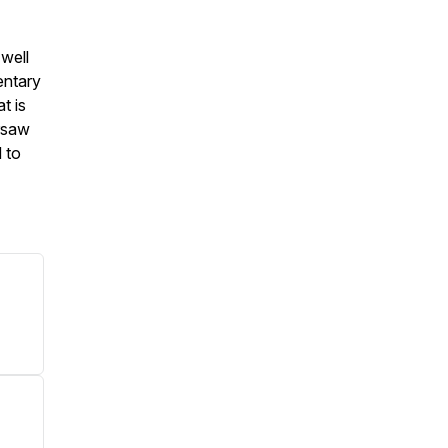
well
entary
t is
rsaw
 to