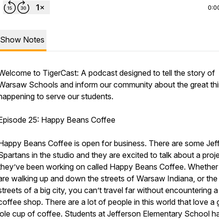
0:0
Show Notes
Welcome to TigerCast: A podcast designed to tell the story of
Warsaw Schools and inform our community about the great th
happening to serve our students.
Episode 25: Happy Beans Coffee
Happy Beans Coffee is open for business. There are some Jef
Spartans in the studio and they are excited to talk about a proj
they’ve been working on called Happy Beans Coffee. Whether
are walking up and down the streets of Warsaw Indiana, or the
streets of a big city, you can’t travel far without encountering a
coffee shop. There are a lot of people in this world that love a
‘ole cup of coffee. Students at Jefferson Elementary School h