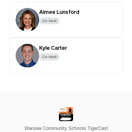
Aimee Lunsford
Co-host
Kyle Carter
Co-host
Warsaw Community Schools TigerCast