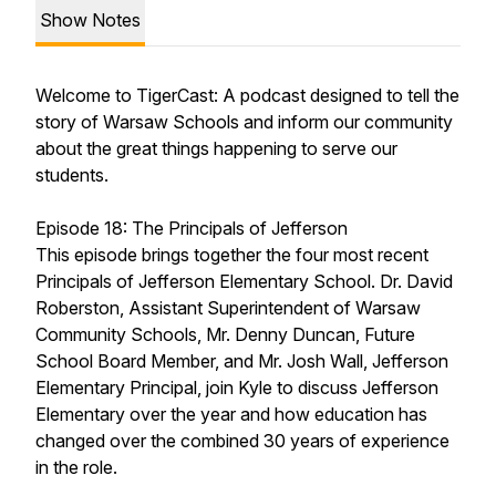
Show Notes
Welcome to TigerCast: A podcast designed to tell the
story of Warsaw Schools and inform our community
about the great things happening to serve our
students.
Episode 18: The Principals of Jefferson
This episode brings together the four most recent
Principals of Jefferson Elementary School. Dr. David
Roberston, Assistant Superintendent of Warsaw
Community Schools, Mr. Denny Duncan, Future
School Board Member, and Mr. Josh Wall, Jefferson
Elementary Principal, join Kyle to discuss Jefferson
Elementary over the year and how education has
changed over the combined 30 years of experience
in the role.