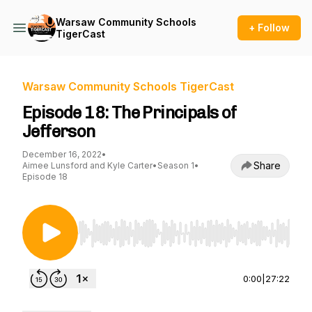
Warsaw Community Schools
+ Follow
TigerCast
Warsaw Community Schools TigerCast
Episode 18: The Principals of
Jefferson
December 16, 2022
•
Share
Aimee Lunsford and Kyle Carter
•
Season 1
•
Episode 18
Use Left/Right to seek, Home/End to jump to st
0:00
|
27:22