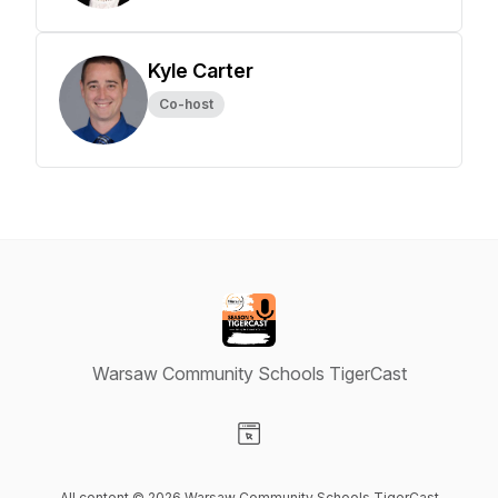
Kyle Carter
Co-host
Warsaw Community Schools TigerCast
Visit our Website page
All content © 2026 Warsaw Community Schools TigerCast