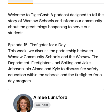
Welcome to TigerCast: A podcast designed to tell the
story of Warsaw Schools and inform our community
about the great things happening to serve our
students.
Episode 15: Firefighter for a Day
This week, we discuss the partnership between
Warsaw Community Schools and the Warsaw Fire
Department. Firefighters Joel Shilling and Jake
Johnson join Aimee and Kyle to discuss fire safety
education within the schools and the firefighter for a
day program.
Aimee Lunsford
Co-host