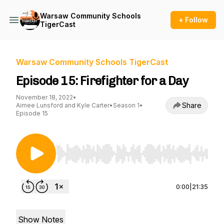
Warsaw Community Schools
+ Follow
TigerCast
Warsaw Community Schools TigerCast
Episode 15: Firefighter for a Day
November 18, 2022
•
Share
Aimee Lunsford and Kyle Carter
•
Season 1
•
Episode 15
Use Left/Right to seek, Home/End to jump to st
0:00
|
21:35
Show Notes